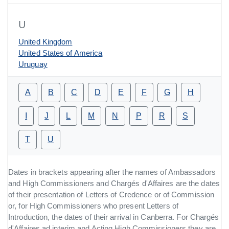
U
United Kingdom
United States of America
Uruguay
A
B
C
D
E
F
G
H
I
J
L
M
N
P
R
S
T
U
Dates in brackets appearing after the names of Ambassadors
and High Commissioners and Chargés d'Affaires are the dates
of their presentation of Letters of Credence or of Commission
or, for High Commissioners who present Letters of
Introduction, the dates of their arrival in Canberra. For Chargés
d'Affaires ad interim and Acting High Commissioners they are