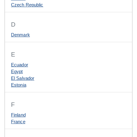
Czech Republic
D
Denmark
E
Ecuador
Egypt
El Salvador
Estonia
F
Finland
France