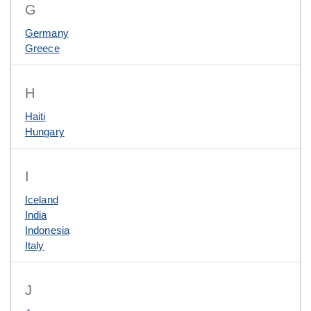
G
Germany
Greece
H
Haiti
Hungary
I
Iceland
India
Indonesia
Italy
J