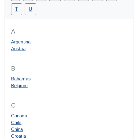
T
U
A
Argentina
Austria
B
Bahamas
Belgium
C
Canada
Chile
China
Croatia