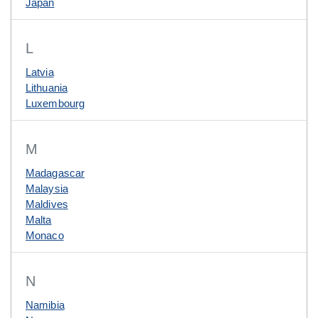
Japan
L
Latvia
Lithuania
Luxembourg
M
Madagascar
Malaysia
Maldives
Malta
Monaco
N
Namibia