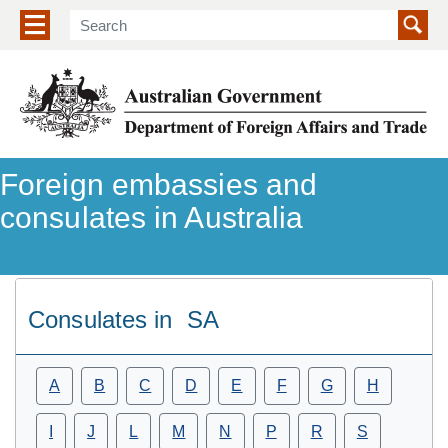
Show/hide navigation menu
Foreign embassies and
consulates in Australia
Consulates in
SA
A
B
C
D
E
F
G
H
I
J
L
M
N
P
R
S