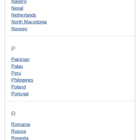
Naoero
Nepal
Netherlands
North Macedonia
Norway
P
Pakistan
Palau
Peru
Philippines
Poland
Portugal
R
Romania
Russia
Rwanda