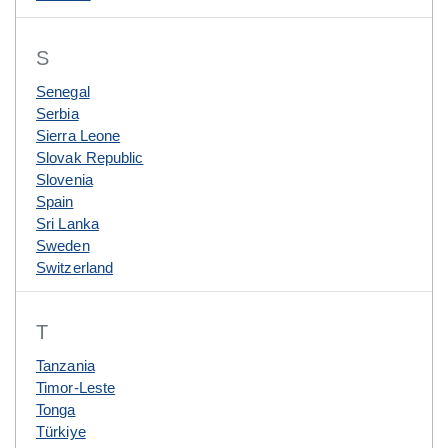
S
Senegal
Serbia
Sierra Leone
Slovak Republic
Slovenia
Spain
Sri Lanka
Sweden
Switzerland
T
Tanzania
Timor-Leste
Tonga
Türkiye