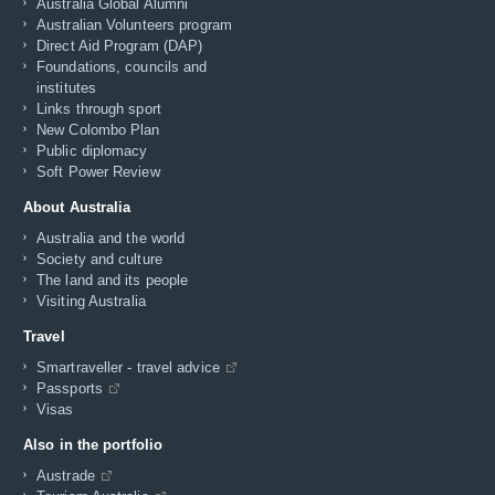
Australia Global Alumni
Australian Volunteers program
Direct Aid Program (DAP)
Foundations, councils and
institutes
Links through sport
New Colombo Plan
Public diplomacy
Soft Power Review
About Australia
Australia and the world
Society and culture
The land and its people
Visiting Australia
Travel
Smartraveller - travel advice
Passports
Visas
Also in the portfolio
Austrade