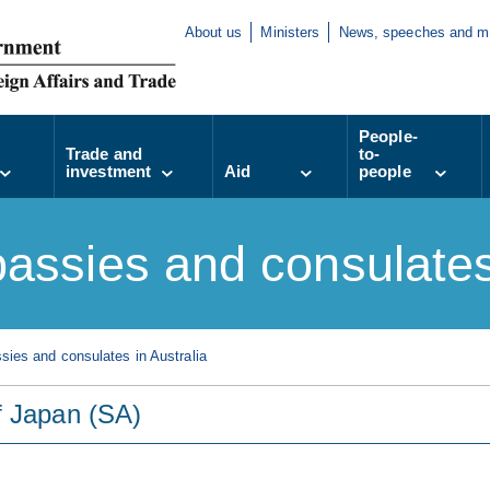
About us
Ministers
News, speeches and m
People-
Trade and
to-
investment
Aid
people
assies and consulates 
ies and consulates in Australia
f Japan (SA)