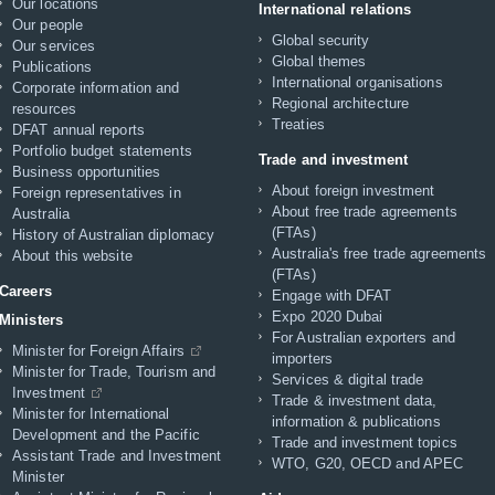
Our locations
International relations
Our people
Global security
Our services
Global themes
Publications
International organisations
Corporate information and
Regional architecture
resources
Treaties
DFAT annual reports
Portfolio budget statements
Trade and investment
Business opportunities
About foreign investment
Foreign representatives in
About free trade agreements
Australia
(FTAs)
History of Australian diplomacy
Australia's free trade agreements
About this website
(FTAs)
Careers
Engage with DFAT
Expo 2020 Dubai
Ministers
For Australian exporters and
Minister for Foreign Affairs
importers
Minister for Trade, Tourism and
Services & digital trade
Investment
Trade & investment data,
Minister for International
information & publications
Development and the Pacific
Trade and investment topics
Assistant Trade and Investment
WTO, G20, OECD and APEC
Minister