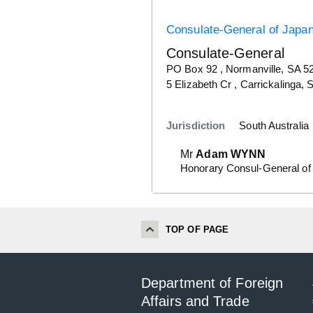
Consulate-General of Japa
Consulate-General
Details
PO Box 92 , Normanville, SA 5
Details
5 Elizabeth Cr , Carrickalinga,
Jurisdiction
South Australia
Mr
Adam WYNN
Honorary Consul-General of
TOP OF PAGE
Department of Foreign
Affairs and Trade