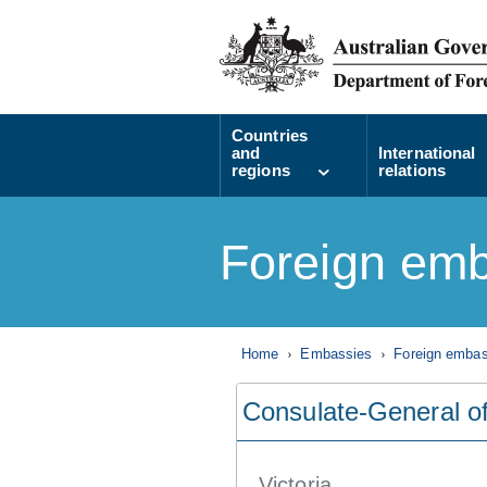
Countries
and
International
regions
relations
Foreign emb
Home
Embassies
Foreign embass
Consulate-General o
Victoria