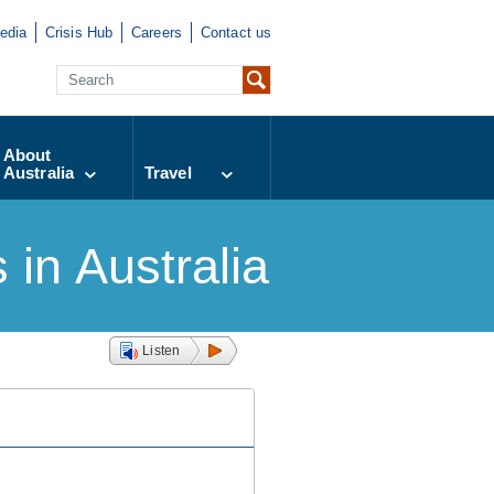
edia
Crisis Hub
Careers
Contact us
About
Australia
Travel
in Australia
Listen