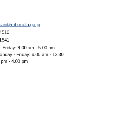
pan@mb.mofa.go.jp
 4510
 1541
 Friday: 9.00 am - 5.00 pm
onday - Friday: 9.00 am - 12.30
 pm - 4.00 pm