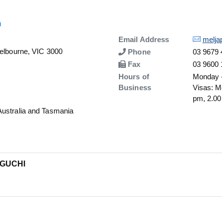
n
Details
Email Address
melja
Melbourne, VIC 3000
Number
Phone
03 9679
Number
Fax
03 9600
Hours of
Monday -
Business
Visas: M
pm, 2.00
Australia and Tasmania
IGUCHI