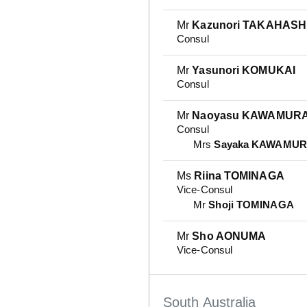
Mr
Kazunori TAKAHASH
Consul
Mr
Yasunori KOMUKAI
Consul
Mr
Naoyasu KAWAMUR
Consul
Mrs
Sayaka KAWAMU
Ms
Riina TOMINAGA
Vice-Consul
Mr
Shoji TOMINAGA
Mr
Sho AONUMA
Vice-Consul
South Australia