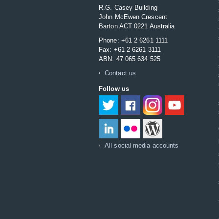
R.G. Casey Building
John McEwen Crescent
Barton ACT 0221 Australia
Phone: +61 2 6261 1111
Fax: +61 2 6261 3111
ABN: 47 065 634 525
Contact us
Follow us
Twitter
Facebook
Instagram
YouTube
LinkedIn
Flikr
DFAT Blog
All social media accounts