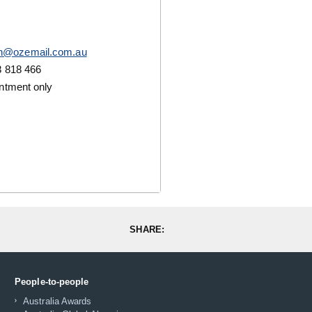
n@ozemail.com.au
 818 466
ntment only
SHARE:
People-to-people
Australia Awards