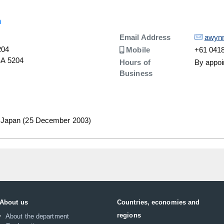
n
Details
Email Address
awyn
204
Number
Mobile
+61 0418
 SA 5204
Hours of
By appoi
Business
 Japan (25 December 2003)
About us
Countries, economies and
regions
About the department