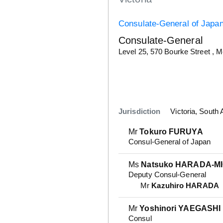
Consulate-General of Japa
Consulate-General
Details
Level 25, 570 Bourke Street , 
Jurisdiction
Victoria, South 
Mr
Tokuro FURUYA
Consul-General of Japan
Ms
Natsuko HARADA-M
Deputy Consul-General
Mr
Kazuhiro HARADA
Mr
Yoshinori YAEGASHI
Consul