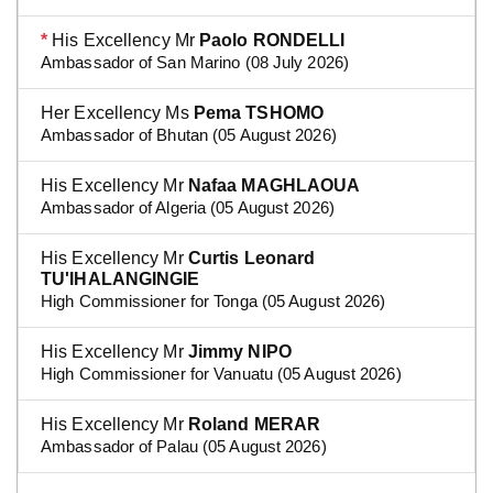
*
His Excellency Mr
Paolo RONDELLI
Ambassador of San Marino (08 July 2026)
Her Excellency Ms
Pema TSHOMO
Ambassador of Bhutan (05 August 2026)
His Excellency Mr
Nafaa MAGHLAOUA
Ambassador of Algeria (05 August 2026)
His Excellency Mr
Curtis Leonard
TU'IHALANGINGIE
High Commissioner for Tonga (05 August 2026)
His Excellency Mr
Jimmy NIPO
High Commissioner for Vanuatu (05 August 2026)
His Excellency Mr
Roland MERAR
Ambassador of Palau (05 August 2026)