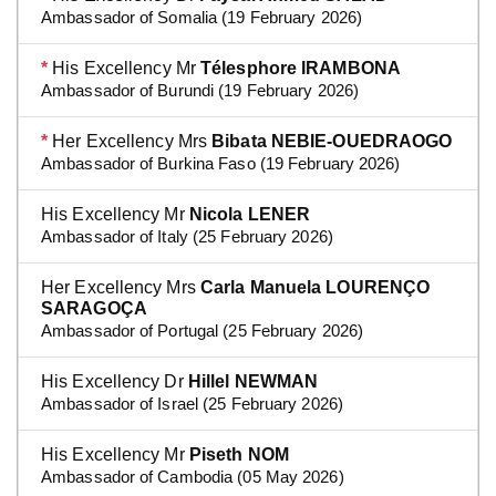
Ambassador of Somalia (19 February 2026)
*
His Excellency Mr
Télesphore IRAMBONA
Ambassador of Burundi (19 February 2026)
*
Her Excellency Mrs
Bibata NEBIE-OUEDRAOGO
Ambassador of Burkina Faso (19 February 2026)
His Excellency Mr
Nicola LENER
Ambassador of Italy (25 February 2026)
Her Excellency Mrs
Carla Manuela LOURENÇO
SARAGOÇA
Ambassador of Portugal (25 February 2026)
His Excellency Dr
Hillel NEWMAN
Ambassador of Israel (25 February 2026)
His Excellency Mr
Piseth NOM
Ambassador of Cambodia (05 May 2026)