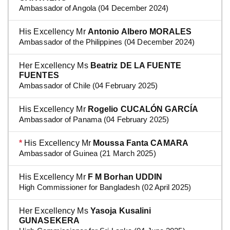
Ambassador of Angola (04 December 2024)
His Excellency Mr
Antonio Albero MORALES
Ambassador of the Philippines (04 December 2024)
Her Excellency Ms
Beatriz DE LA FUENTE
FUENTES
Ambassador of Chile (04 February 2025)
His Excellency Mr
Rogelio CUCALÓN GARCÍA
Ambassador of Panama (04 February 2025)
*
His Excellency Mr
Moussa Fanta CAMARA
Ambassador of Guinea (21 March 2025)
His Excellency Mr
F M Borhan UDDIN
High Commissioner for Bangladesh (02 April 2025)
Her Excellency Ms
Yasoja Kusalini
GUNASEKERA