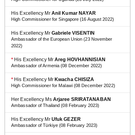
His Excellency Mr
Anil Kumar NAYAR
High Commissioner for Singapore (16 August 2022)
His Excellency Mr
Gabriele VISENTIN
Ambassador of the European Union (23 November
2022)
*
His Excellency Mr
Areg HOVHANNISIAN
Ambassador of Armenia (08 December 2022)
*
His Excellency Mr
Kwacha CHISIZA
High Commissioner for Malawi (08 December 2022)
Her Excellency Ms
Arjaree SRIRATANABAN
Ambassador of Thailand (08 February 2023)
His Excellency Mr
Ufuk GEZER
Ambassador of Türkiye (08 February 2023)