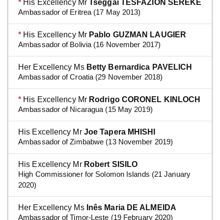
*
His Excellency Mr
Tseggai TESFAZION SEREKE
Ambassador of Eritrea (17 May 2013)
*
His Excellency Mr
Pablo GUZMAN LAUGIER
Ambassador of Bolivia (16 November 2017)
Her Excellency Ms
Betty Bernardica PAVELICH
Ambassador of Croatia (29 November 2018)
*
His Excellency Mr
Rodrigo CORONEL KINLOCH
Ambassador of Nicaragua (15 May 2019)
His Excellency Mr
Joe Tapera MHISHI
Ambassador of Zimbabwe (13 November 2019)
His Excellency Mr
Robert SISILO
High Commissioner for Solomon Islands (21 January
2020)
Her Excellency Ms
Inês Maria DE ALMEIDA
Ambassador of Timor-Leste (19 February 2020)