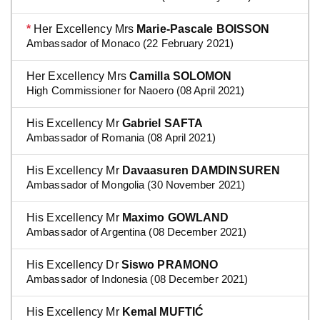
*
Her Excellency Mrs
Marie-Pascale BOISSON
Ambassador of Monaco (22 February 2021)
Her Excellency Mrs
Camilla SOLOMON
High Commissioner for Naoero (08 April 2021)
His Excellency Mr
Gabriel SAFTA
Ambassador of Romania (08 April 2021)
His Excellency Mr
Davaasuren DAMDINSUREN
Ambassador of Mongolia (30 November 2021)
His Excellency Mr
Maximo GOWLAND
Ambassador of Argentina (08 December 2021)
His Excellency Dr
Siswo PRAMONO
Ambassador of Indonesia (08 December 2021)
His Excellency Mr
Kemal MUFTIĆ