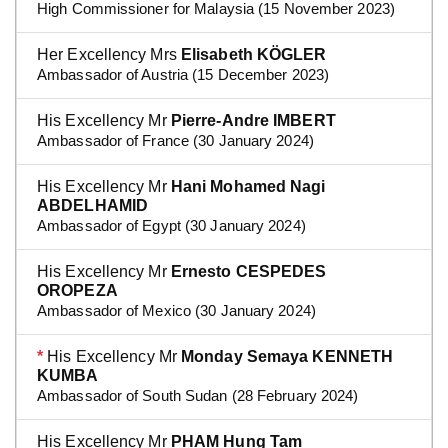
High Commissioner for Malaysia (15 November 2023)
Her Excellency Mrs
Elisabeth KÖGLER
Ambassador of Austria (15 December 2023)
His Excellency Mr
Pierre-Andre IMBERT
Ambassador of France (30 January 2024)
His Excellency Mr
Hani Mohamed Nagi
ABDELHAMID
Ambassador of Egypt (30 January 2024)
His Excellency Mr
Ernesto CESPEDES
OROPEZA
Ambassador of Mexico (30 January 2024)
*
His Excellency Mr
Monday Semaya KENNETH
KUMBA
Ambassador of South Sudan (28 February 2024)
His Excellency Mr
PHAM Hung Tam