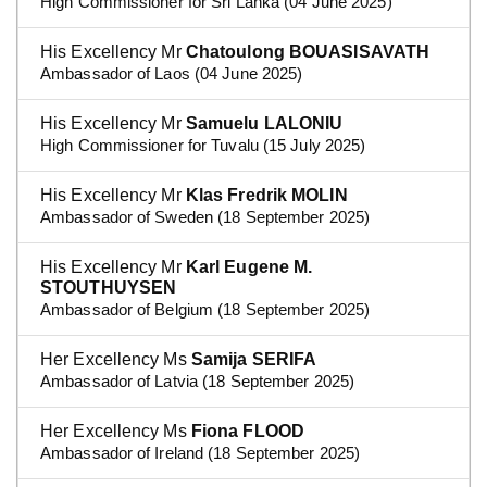
High Commissioner for Sri Lanka (04 June 2025)
His Excellency Mr
Chatoulong BOUASISAVATH
Ambassador of Laos (04 June 2025)
His Excellency Mr
Samuelu LALONIU
High Commissioner for Tuvalu (15 July 2025)
His Excellency Mr
Klas Fredrik MOLIN
Ambassador of Sweden (18 September 2025)
His Excellency Mr
Karl Eugene M.
STOUTHUYSEN
Ambassador of Belgium (18 September 2025)
Her Excellency Ms
Samija SERIFA
Ambassador of Latvia (18 September 2025)
Her Excellency Ms
Fiona FLOOD
Ambassador of Ireland (18 September 2025)