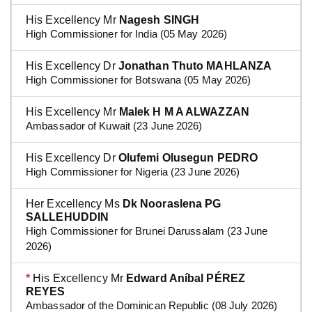
His Excellency Mr
Nagesh SINGH
High Commissioner for India (05 May 2026)
His Excellency Dr
Jonathan Thuto MAHLANZA
High Commissioner for Botswana (05 May 2026)
His Excellency Mr
Malek H M A ALWAZZAN
Ambassador of Kuwait (23 June 2026)
His Excellency Dr
Olufemi Olusegun PEDRO
High Commissioner for Nigeria (23 June 2026)
Her Excellency Ms
Dk Nooraslena PG
SALLEHUDDIN
High Commissioner for Brunei Darussalam (23 June
2026)
*
His Excellency Mr
Edward Aníbal PÉREZ
REYES
Ambassador of the Dominican Republic (08 July 2026)