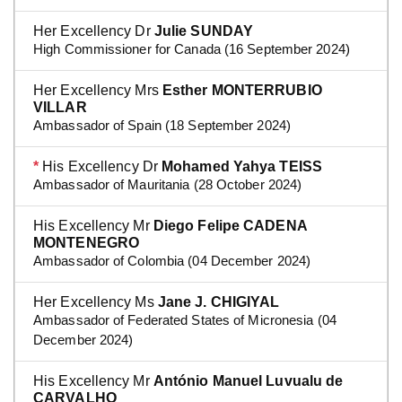
Her Excellency Dr
Julie SUNDAY
High Commissioner for Canada (16 September 2024)
Her Excellency Mrs
Esther MONTERRUBIO
VILLAR
Ambassador of Spain (18 September 2024)
*
His Excellency Dr
Mohamed Yahya TEISS
Ambassador of Mauritania (28 October 2024)
His Excellency Mr
Diego Felipe CADENA
MONTENEGRO
Ambassador of Colombia (04 December 2024)
Her Excellency Ms
Jane J. CHIGIYAL
Ambassador of Federated States of Micronesia (04
December 2024)
His Excellency Mr
António Manuel Luvualu de
CARVALHO