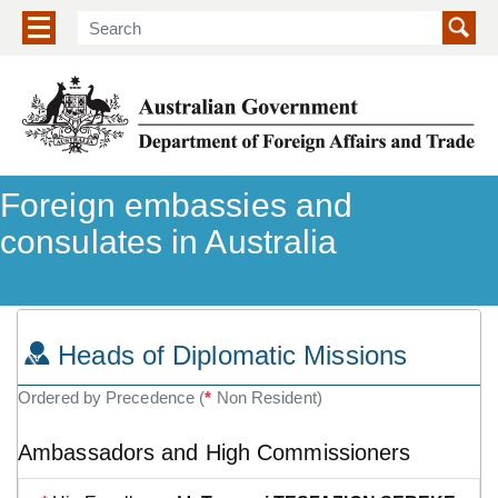
Show/hide navigation menu
Foreign embassies and
consulates in Australia
Heads of Diplomatic Missions
Ordered by Precedence (
*
Non Resident)
Ambassadors and High Commissioners