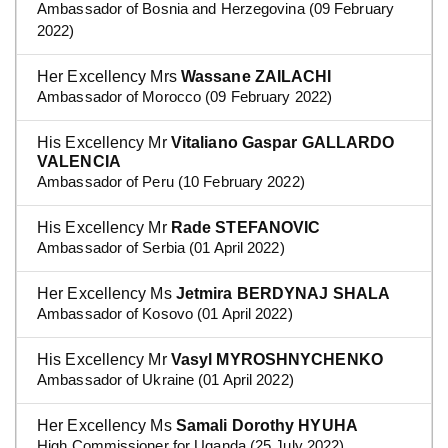
Ambassador of Bosnia and Herzegovina (09 February
2022)
Her Excellency Mrs
Wassane ZAILACHI
Ambassador of Morocco (09 February 2022)
His Excellency Mr
Vitaliano Gaspar GALLARDO
VALENCIA
Ambassador of Peru (10 February 2022)
His Excellency Mr
Rade STEFANOVIC
Ambassador of Serbia (01 April 2022)
Her Excellency Ms
Jetmira BERDYNAJ SHALA
Ambassador of Kosovo (01 April 2022)
His Excellency Mr
Vasyl MYROSHNYCHENKO
Ambassador of Ukraine (01 April 2022)
Her Excellency Ms
Samali Dorothy HYUHA
High Commissioner for Uganda (25 July 2022)