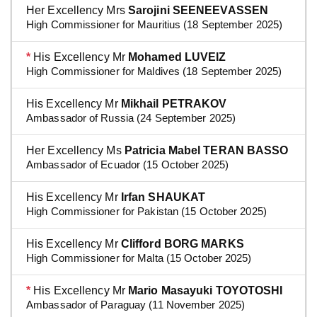
Her Excellency Mrs
Sarojini SEENEEVASSEN
High Commissioner for Mauritius (18 September 2025)
*
His Excellency Mr
Mohamed LUVEIZ
High Commissioner for Maldives (18 September 2025)
His Excellency Mr
Mikhail PETRAKOV
Ambassador of Russia (24 September 2025)
Her Excellency Ms
Patricia Mabel TERAN BASSO
Ambassador of Ecuador (15 October 2025)
His Excellency Mr
Irfan SHAUKAT
High Commissioner for Pakistan (15 October 2025)
His Excellency Mr
Clifford BORG MARKS
High Commissioner for Malta (15 October 2025)
*
His Excellency Mr
Mario Masayuki TOYOTOSHI
Ambassador of Paraguay (11 November 2025)