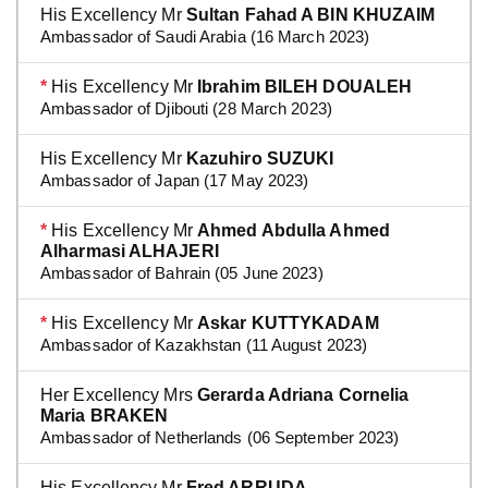
His Excellency Mr
Sultan Fahad A BIN KHUZAIM
Ambassador of Saudi Arabia (16 March 2023)
*
His Excellency Mr
Ibrahim BILEH DOUALEH
Ambassador of Djibouti (28 March 2023)
His Excellency Mr
Kazuhiro SUZUKI
Ambassador of Japan (17 May 2023)
*
His Excellency Mr
Ahmed Abdulla Ahmed
Alharmasi ALHAJERI
Ambassador of Bahrain (05 June 2023)
*
His Excellency Mr
Askar KUTTYKADAM
Ambassador of Kazakhstan (11 August 2023)
Her Excellency Mrs
Gerarda Adriana Cornelia
Maria BRAKEN
Ambassador of Netherlands (06 September 2023)
His Excellency Mr
Fred ARRUDA