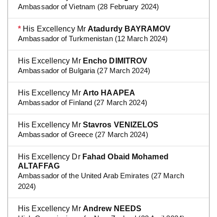
Ambassador of Vietnam (28 February 2024)
*
His Excellency Mr
Atadurdy BAYRAMOV
Ambassador of Turkmenistan (12 March 2024)
His Excellency Mr
Encho DIMITROV
Ambassador of Bulgaria (27 March 2024)
His Excellency Mr
Arto HAAPEA
Ambassador of Finland (27 March 2024)
His Excellency Mr
Stavros VENIZELOS
Ambassador of Greece (27 March 2024)
His Excellency Dr
Fahad Obaid Mohamed
ALTAFFAG
Ambassador of the United Arab Emirates (27 March
2024)
His Excellency Mr
Andrew NEEDS