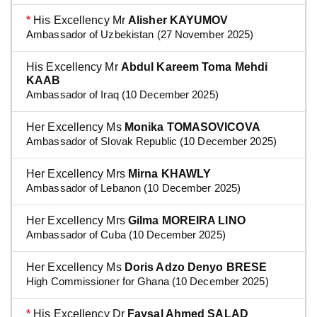
*
His Excellency Mr
Alisher KAYUMOV
Ambassador of Uzbekistan (27 November 2025)
His Excellency Mr
Abdul Kareem Toma Mehdi
KAAB
Ambassador of Iraq (10 December 2025)
Her Excellency Ms
Monika TOMASOVICOVA
Ambassador of Slovak Republic (10 December 2025)
Her Excellency Mrs
Mirna KHAWLY
Ambassador of Lebanon (10 December 2025)
Her Excellency Mrs
Gilma MOREIRA LINO
Ambassador of Cuba (10 December 2025)
Her Excellency Ms
Doris Adzo Denyo BRESE
High Commissioner for Ghana (10 December 2025)
*
His Excellency Dr
Faysal Ahmed SALAD