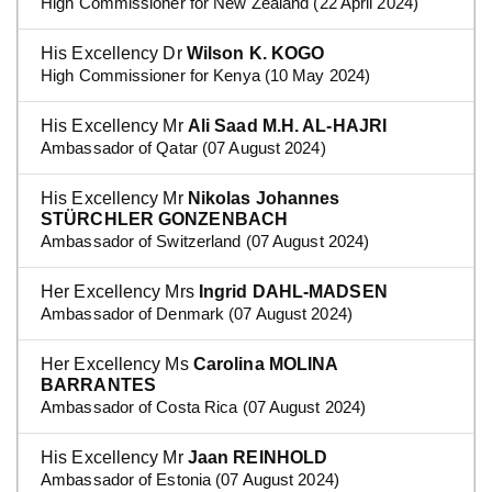
High Commissioner for New Zealand (22 April 2024)
His Excellency Dr
Wilson K. KOGO
High Commissioner for Kenya (10 May 2024)
His Excellency Mr
Ali Saad M.H. AL-HAJRI
Ambassador of Qatar (07 August 2024)
His Excellency Mr
Nikolas Johannes
STÜRCHLER GONZENBACH
Ambassador of Switzerland (07 August 2024)
Her Excellency Mrs
Ingrid DAHL-MADSEN
Ambassador of Denmark (07 August 2024)
Her Excellency Ms
Carolina MOLINA
BARRANTES
Ambassador of Costa Rica (07 August 2024)
His Excellency Mr
Jaan REINHOLD
Ambassador of Estonia (07 August 2024)