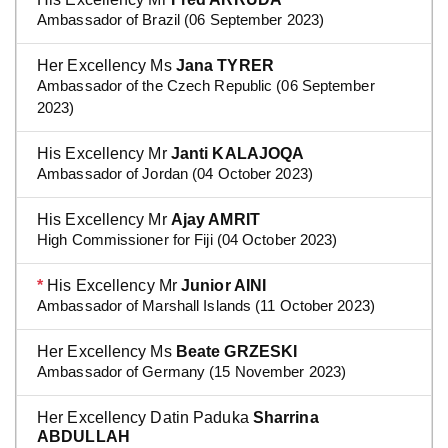
Ambassador of Brazil (06 September 2023)
Her Excellency Ms
Jana TYRER
Ambassador of the Czech Republic (06 September
2023)
His Excellency Mr
Janti KALAJOQA
Ambassador of Jordan (04 October 2023)
His Excellency Mr
Ajay AMRIT
High Commissioner for Fiji (04 October 2023)
*
His Excellency Mr
Junior AINI
Ambassador of Marshall Islands (11 October 2023)
Her Excellency Ms
Beate GRZESKI
Ambassador of Germany (15 November 2023)
Her Excellency Datin Paduka
Sharrina
ABDULLAH