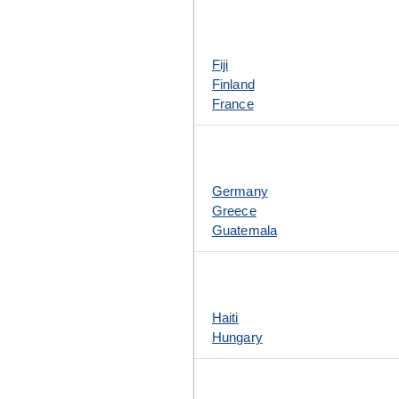
Fiji
Finland
France
Germany
Greece
Guatemala
Haiti
Hungary