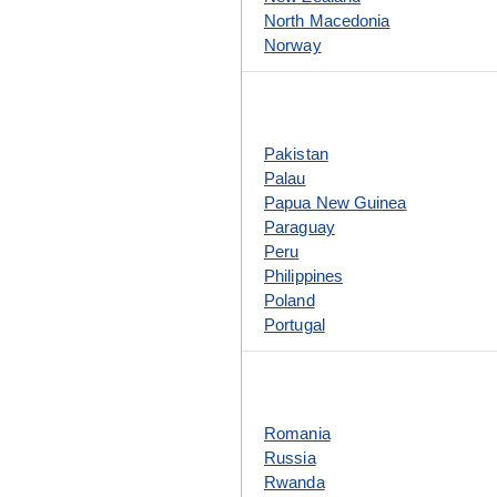
North Macedonia
Norway
Pakistan
Palau
Papua New Guinea
Paraguay
Peru
Philippines
Poland
Portugal
Romania
Russia
Rwanda