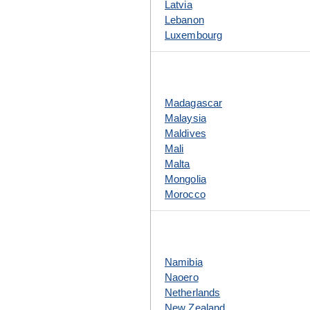
Latvia
Lebanon
Luxembourg
Madagascar
Malaysia
Maldives
Mali
Malta
Mongolia
Morocco
Namibia
Naoero
Netherlands
New Zealand