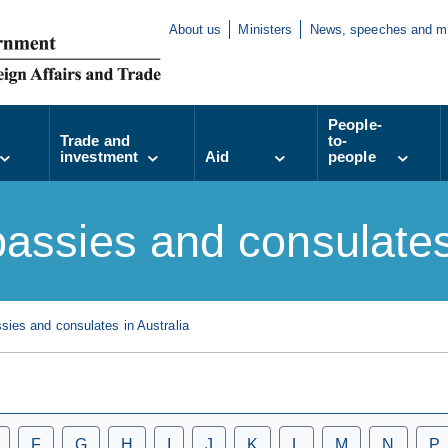
About us
Ministers
News, speeches and m
People-
Trade and
to-
investment
Aid
people
assies and consulates 
ies and consulates in Australia
F
G
H
I
J
K
L
M
N
P