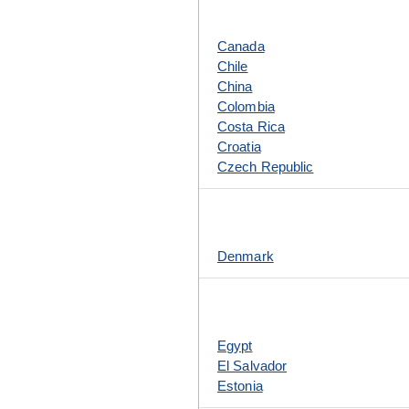
Canada
Chile
China
Colombia
Costa Rica
Croatia
Czech Republic
Denmark
Egypt
El Salvador
Estonia