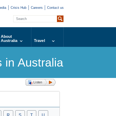
edia
Crisis Hub
Careers
Contact us
About
Australia
Travel
in Australia
Listen
R
S
T
U