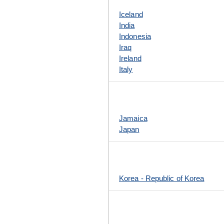
Iceland
India
Indonesia
Iraq
Ireland
Italy
Jamaica
Japan
Korea - Republic of Korea