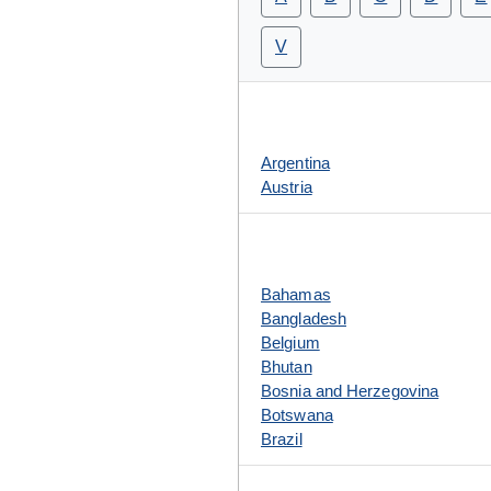
V
Argentina
Austria
Bahamas
Bangladesh
Belgium
Bhutan
Bosnia and Herzegovina
Botswana
Brazil