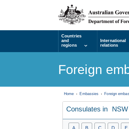
Countries
and
International
regions
relations
Foreign emb
Home
Embassies
Foreign embass
Consulates in
NSW
A
B
C
D
E