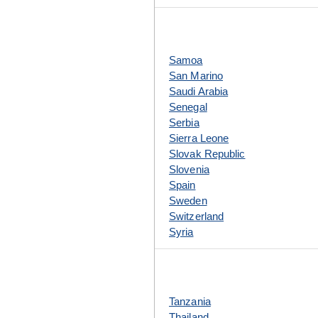
Samoa
San Marino
Saudi Arabia
Senegal
Serbia
Sierra Leone
Slovak Republic
Slovenia
Spain
Sweden
Switzerland
Syria
Tanzania
Thailand