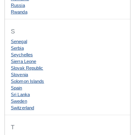
Russia
Rwanda
S
Senegal
Serbia
Seychelles
Sierra Leone
Slovak Republic
Slovenia
Solomon Islands
Spain
Sri Lanka
Sweden
Switzerland
T