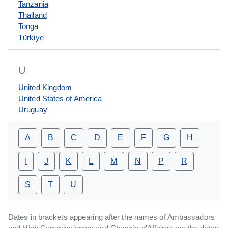
Tanzania
Thailand
Tonga
Türkiye
U
United Kingdom
United States of America
Uruguay
A
B
C
D
E
F
G
H
I
J
K
L
M
N
P
R
S
T
U
Dates in brackets appearing after the names of Ambassadors