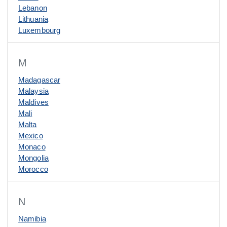
Lebanon
Lithuania
Luxembourg
M
Madagascar
Malaysia
Maldives
Mali
Malta
Mexico
Monaco
Mongolia
Morocco
N
Namibia