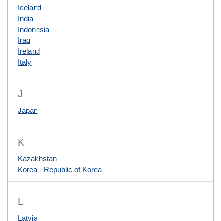
Iceland
India
Indonesia
Iraq
Ireland
Italy
J
Japan
K
Kazakhstan
Korea - Republic of Korea
L
Latvia