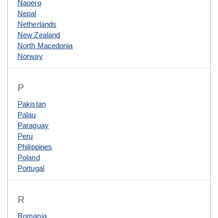
Naoero
Nepal
Netherlands
New Zealand
North Macedonia
Norway
P
Pakistan
Palau
Paraguay
Peru
Philippines
Poland
Portugal
R
Romania