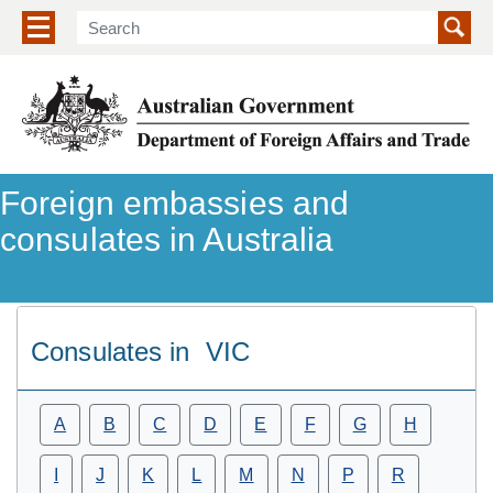
Show/hide navigation menu
Foreign embassies and
consulates in Australia
Consulates in
VIC
A
B
C
D
E
F
G
H
I
J
K
L
M
N
P
R