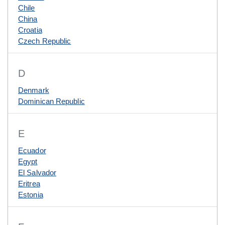
Chile
China
Croatia
Czech Republic
D
Denmark
Dominican Republic
E
Ecuador
Egypt
El Salvador
Eritrea
Estonia