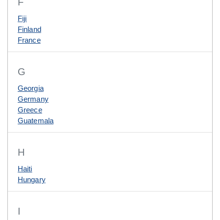
F
Fiji
Finland
France
G
Georgia
Germany
Greece
Guatemala
H
Haiti
Hungary
I