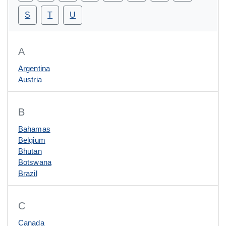
S
T
U
A
Argentina
Austria
B
Bahamas
Belgium
Bhutan
Botswana
Brazil
C
Canada