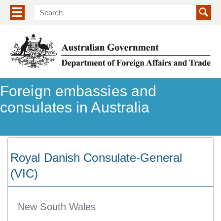
Show/hide navigation menu
Foreign embassies and
consulates in Australia
Royal Danish Consulate-General
(VIC)
New South Wales