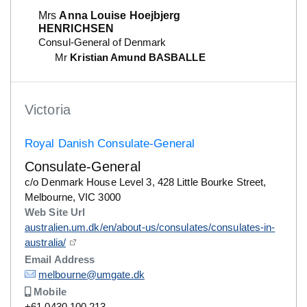
Mrs
Anna Louise Hoejbjerg
HENRICHSEN
Consul-General of Denmark
Mr
Kristian Amund BASBALLE
Victoria
Royal Danish Consulate-General
Consulate-General
Details
c/o Denmark House Level 3, 428 Little Bourke Street,
Melbourne, VIC 3000
Web Site Url
Details
australien.um.dk/en/about-us/consulates/consulates-in-
australia/
Email Address
Details
melbourne@umgate.dk
Mobile
Number
+61 0430 100 213