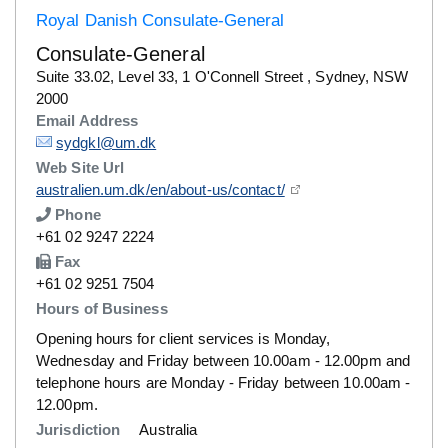
Royal Danish Consulate-General
Consulate-General
Details
Suite 33.02, Level 33, 1 O'Connell Street , Sydney, NSW
2000
Email Address
Details
sydgkl@um.dk
Web Site Url
Details
australien.um.dk/en/about-us/contact/
Phone
Number
+61 02 9247 2224
Fax
Number
+61 02 9251 7504
Hours of Business
Opening hours for client services is Monday,
Wednesday and Friday between 10.00am - 12.00pm and
telephone hours are Monday - Friday between 10.00am -
12.00pm.
Jurisdiction
Australia