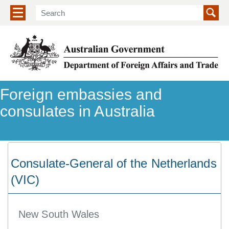
Show/hide navigation menu
Foreign embassies and
consulates in Australia
Consulate-General of the Netherlands
(VIC)
New South Wales