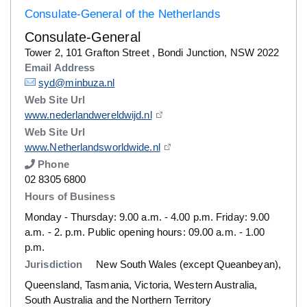
Consulate-General of the Netherlands
Consulate-General
Details
Tower 2, 101 Grafton Street , Bondi Junction, NSW 2022
Email Address
Details
syd@minbuza.nl
Web Site Url
Details
www.nederlandwereldwijd.nl
Web Site Url
Details
www.Netherlandsworldwide.nl
Phone
Number
02 8305 6800
Hours of Business
Monday - Thursday: 9.00 a.m. - 4.00 p.m. Friday: 9.00
a.m. - 2. p.m. Public opening hours: 09.00 a.m. - 1.00
p.m.
Jurisdiction
New South Wales (except Queanbeyan),
Queensland, Tasmania, Victoria, Western Australia,
South Australia and the Northern Territory