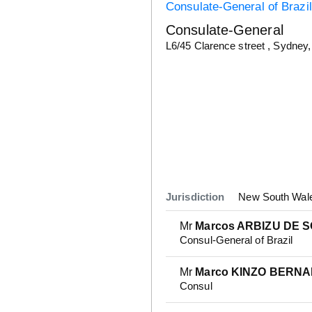
Consulate-General of Brazil
Consulate-General
Details
L6/45 Clarence street , Sydne
Jurisdiction
New South Wales
Mr
Marcos ARBIZU DE 
Consul-General of Brazil
Mr
Marco KINZO BERN
Consul