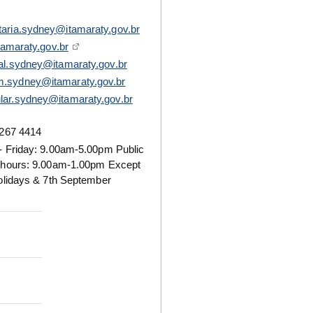
taria.sydney@itamaraty.gov.br
tamaraty.gov.br
ral.sydney@itamaraty.gov.br
.sydney@itamaraty.gov.br
lar.sydney@itamaraty.gov.br
267 4414
 Friday: 9.00am-5.00pm Public
 hours: 9.00am-1.00pm Except
olidays & 7th September