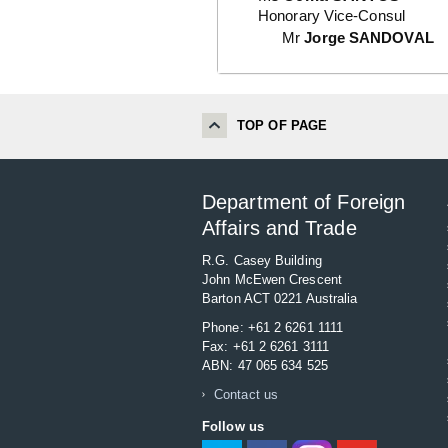
Honorary Vice-Consul
Mr
Jorge SANDOVAL
TOP OF PAGE
Department of Foreign
Affairs and Trade
R.G. Casey Building
John McEwen Crescent
Barton ACT 0221 Australia
Phone: +61 2 6261 1111
Fax: +61 2 6261 3111
ABN: 47 065 634 525
Contact us
Follow us