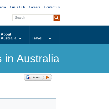
edia
Crisis Hub
Careers
Contact us
About
Australia
Travel
in Australia
Listen