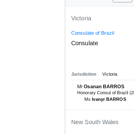
Victoria
Consulate of Brazil
Consulate
Jurisdiction
Victoria
Mr
Osanan BARROS
Honorary Consul of Brazil (
Ms
Ivanyr BARROS
New South Wales