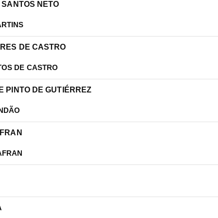
OS SANTOS NETO
ARTINS
ARES DE CASTRO
TOS DE CASTRO
LE PINTO DE GUTIÉRREZ
ANDÃO
AFRAN
AFRAN
A