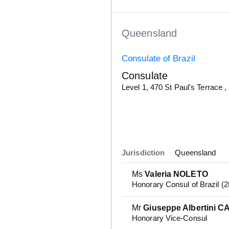
Queensland
Consulate of Brazil
Consulate
Details
Level 1, 470 St Paul's Terrace ,
Jurisdiction
Queensland
Ms
Valeria NOLETO
Honorary Consul of Brazil (
Mr
Giuseppe Albertini C
Honorary Vice-Consul