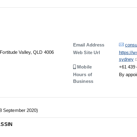
Details
Email Address
consu
 Fortitude Valley, QLD 4006
Details
Web Site Url
https://
sydney
Number
Mobile
+61 439 
Hours of
By appoi
Business
28 September 2020)
ASSIN