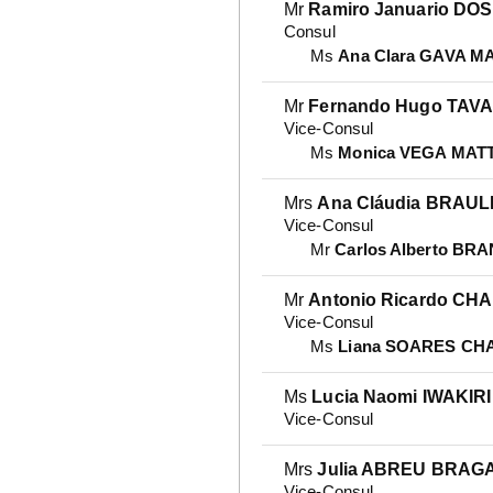
Mr
Ramiro Januario D
Consul
Ms
Ana Clara GAVA M
Mr
Fernando Hugo TAV
Vice-Consul
Ms
Monica VEGA MAT
Mrs
Ana Cláudia BRAU
Vice-Consul
Mr
Carlos Alberto BR
Mr
Antonio Ricardo CH
Vice-Consul
Ms
Liana SOARES CH
Ms
Lucia Naomi IWAKIRI
Vice-Consul
Mrs
Julia ABREU BRAG
Vice-Consul