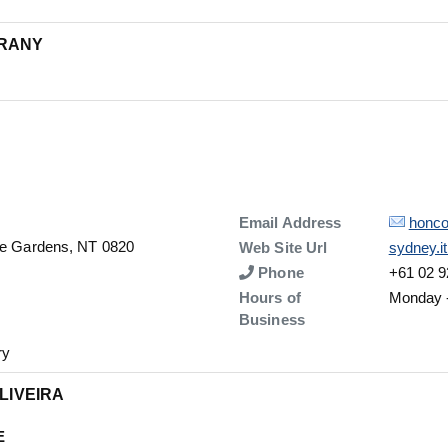
URANY
Details
Email Address
honco
The Gardens, NT 0820
Details
Web Site Url
sydney.i
Number
Phone
+61 02 9
Hours of
Monday -
Business
ry
OLIVEIRA
E