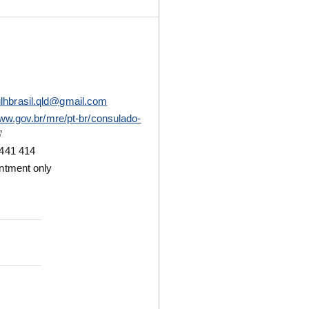
lhbrasil.qld@gmail.com
www.gov.br/mre/pt-br/consulado-
441 414
ntment only