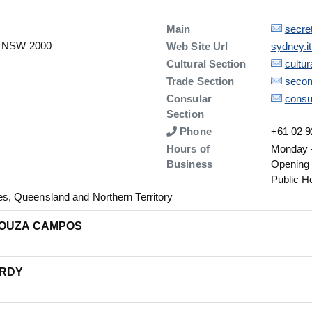
Description
Details
Main
secre
y, NSW 2000
Details
Web Site Url
sydney.i
Description
Details
Cultural Section
cultu
Description
Details
Trade Section
secom
Description
Details
Consular
consu
Section
Number
Phone
+61 02 9
Hours of
Monday -
Business
Opening
Public H
, Queensland and Northern Territory
SOUZA CAMPOS
ARDY