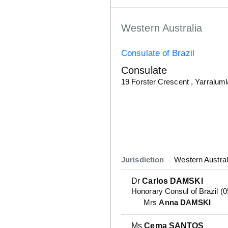
Western Australia
Consulate of Brazil
Consulate
Details
19 Forster Crescent , Yarralum
Jurisdiction
Western Austral
Dr
Carlos DAMSKI
Honorary Consul of Brazil (
Mrs
Anna DAMSKI
Ms
Cema SANTOS