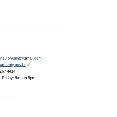
nsulbrasilnt@gmail.com
tamaraty.gov.br
267 4414
 Friday: 9am to 5pm