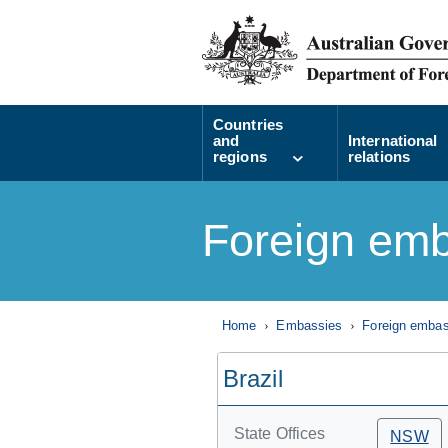
Countries
and
International
regions
relations
Foreign emb
Home
Embassies
Foreign embass
Brazil
State Offices
NSW