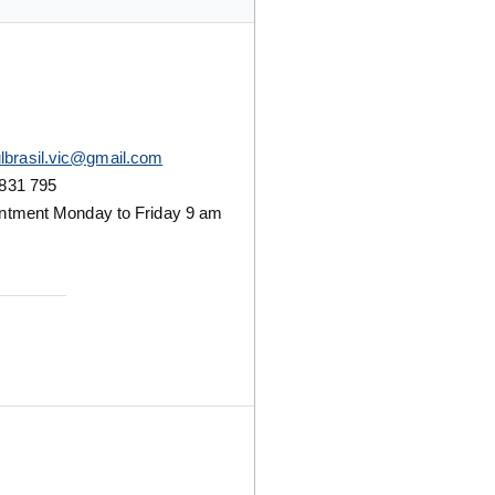
lbrasil.vic@gmail.com
831 795
ntment Monday to Friday 9 am