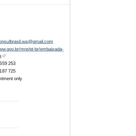
onsulbrasil.wa@gmail.com
www.gov.br/mre/pt-br/embaixada-
a
659 253
187 725
ntment only