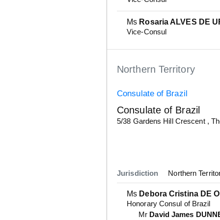
Ms
Rosaria ALVES DE 
Vice-Consul
Northern Territory
Consulate of Brazil
Consulate of Brazil
Details
5/38 Gardens Hill Crescent , 
Jurisdiction
Northern Territo
Ms
Debora Cristina DE 
Honorary Consul of Brazil
Mr
David James DUNN