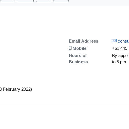
Details
Email Address
consu
Number
Mobile
+61 449 
Hours of
By appoi
Business
to 5 pm
28 February 2022)