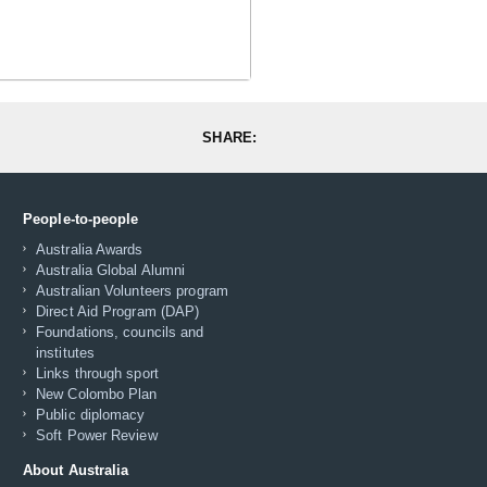
SHARE:
People-to-people
Australia Awards
Australia Global Alumni
Australian Volunteers program
Direct Aid Program (DAP)
Foundations, councils and
institutes
Links through sport
New Colombo Plan
Public diplomacy
Soft Power Review
About Australia