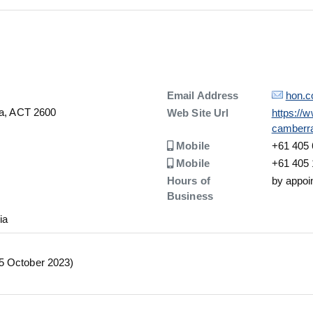
Details
Email Address
hon.c
la, ACT 2600
Details
Web Site Url
https://
camberr
Number
Mobile
+61 405 
Number
Mobile
+61 405 
Hours of
by appoi
Business
ia
05 October 2023)