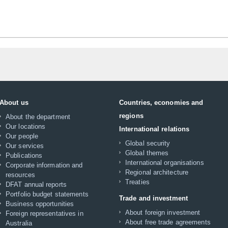
About us
Countries, economies and
regions
About the department
Our locations
International relations
Our people
Global security
Our services
Global themes
Publications
International organisations
Corporate information and
Regional architecture
resources
Treaties
DFAT annual reports
Portfolio budget statements
Trade and investment
Business opportunities
About foreign investment
Foreign representatives in
About free trade agreements
Australia