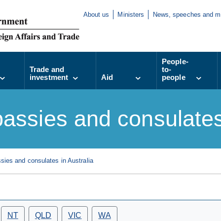
About us
Ministers
News, speeches and m
People-
Trade and
to-
investment
Aid
people
assies and consulates 
ies and consulates in Australia
NT
QLD
VIC
WA