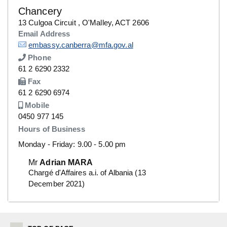
Chancery
Details
13 Culgoa Circuit , O'Malley, ACT 2606
Email Address
Details
embassy.canberra@mfa.gov.al
Phone
Number
61 2 6290 2332
Fax
Number
61 2 6290 6974
Mobile
Number
0450 977 145
Hours of Business
Monday - Friday: 9.00 - 5.00 pm
Mr
Adrian MARA
Chargé d'Affaires a.i. of Albania (13
December 2021)