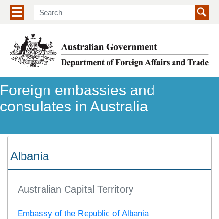
Show/hide navigation menu
Foreign embassies and
consulates in Australia
Albania
Australian Capital Territory
Embassy of the Republic of Albania