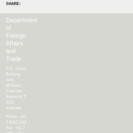
SHARE:
Department
of
Foreign
Affairs
and
Trade
R.G. Casey
Building
John
McEwen
Crescent
Barton ACT
0221
Australia
Phone: +61
2 6261 1111
Fax: +61 2