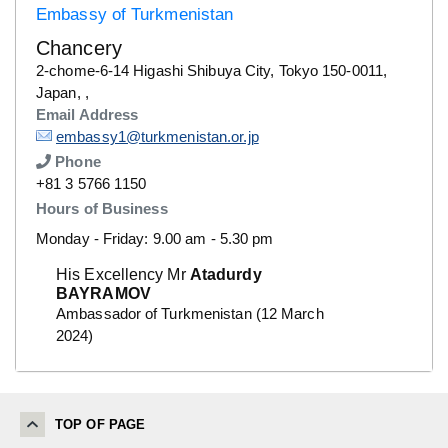
Embassy of Turkmenistan
Chancery
Details
2-chome-6-14 Higashi Shibuya City, Tokyo 150-0011,
Japan, ,
Email Address
Details
embassy1@turkmenistan.or.jp
Phone
Number
+81 3 5766 1150
Hours of Business
Monday - Friday: 9.00 am - 5.30 pm
His Excellency Mr
Atadurdy
BAYRAMOV
Ambassador of Turkmenistan (12 March
2024)
TOP OF PAGE