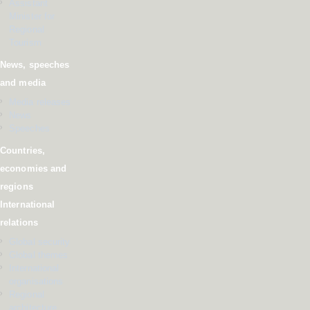
Assistant
Minister for
Regional
Tourism
News, speeches
and media
Media releases
News
Speeches
Countries,
economies and
regions
International
relations
Global security
Global themes
International
organisations
Regional
architecture