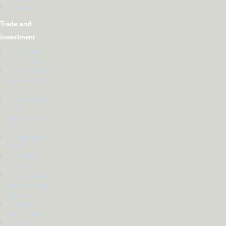
Treaties
Trade and
investment
About foreign
investment
About free trade
agreements
(FTAs)
Australia's free
trade
agreements
(FTAs)
Engage with
DFAT
Expo 2020
Dubai
For Australian
exporters and
importers
Services &
digital trade
Trade &