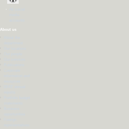
All social
media
accounts
About us
About the
department
Our locations
Our people
Our services
Publications
Corporate
information and
resources
DFAT annual
reports
Portfolio budget
statements
Business
opportunities
Foreign
representatives