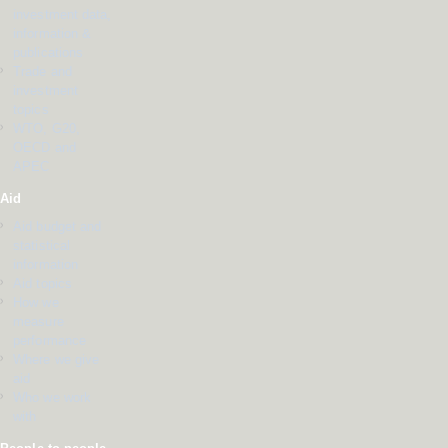
investment data,
information &
publications
Trade and
investment
topics
WTO, G20,
OECD and
APEC
Aid
Aid budget and
statistical
information
Aid topics
How we
measure
performance
Where we give
aid
Who we work
with