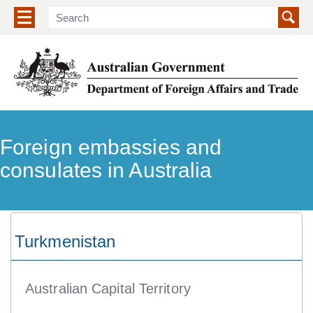
Show/hide navigation menu
Foreign embassies and
consulates in Australia
Turkmenistan
Australian Capital Territory