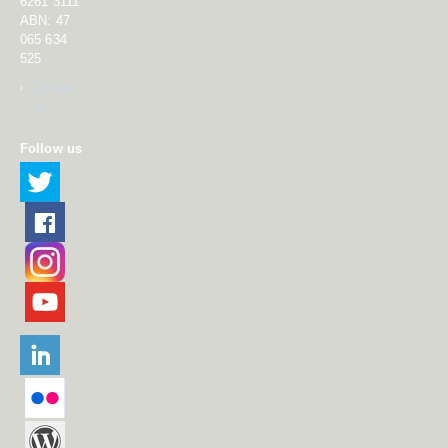
6261 3111
ABN: 47
065 634
525
Contact
us
Follow us
Twitter
Facebook
Instagram
YouTube
LinkedIn
Flikr
DFAT Blog