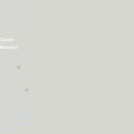
in Australia
History of
Australian
diplomacy
About this
website
Careers
Ministers
Minister for
Foreign
Affairs
Minister for
Trade, Tourism
and
Investment
Minister for
International
Development
and the Pacific
Assistant Trade
and Investment
Minister