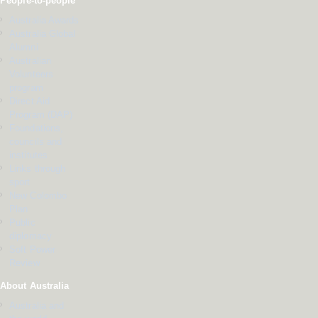
People-to-people
Australia Awards
Australia Global
Alumni
Australian
Volunteers
program
Direct Aid
Program (DAP)
Foundations,
councils and
institutes
Links through
sport
New Colombo
Plan
Public
diplomacy
Soft Power
Review
About Australia
Australia and