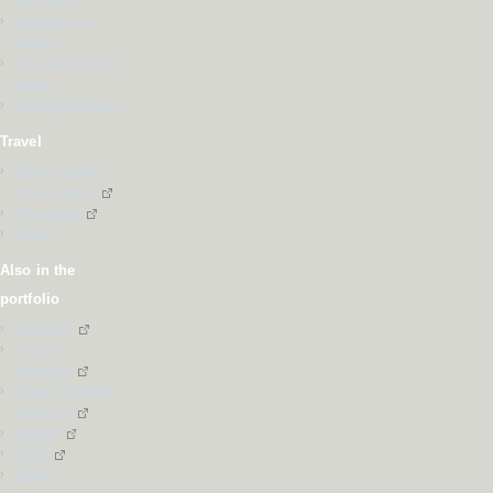
the world
Society and
culture
The land and its
people
Visiting Australia
Travel
Smartraveller -
travel advice
Passports
Visas
Also in the
portfolio
Austrade
Tourism
Australia
Export Finance
Australia
ACIAR
ASIS
ASNO