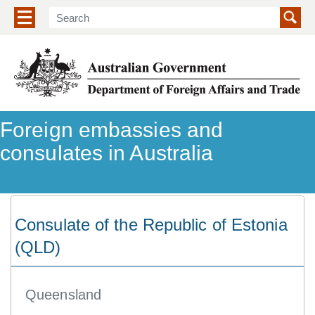
Show/hide navigation menu
Foreign embassies and
consulates in Australia
Consulate of the Republic of Estonia
(QLD)
Queensland