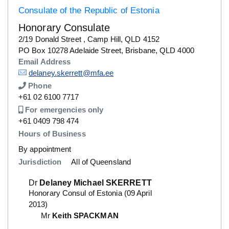
Consulate of the Republic of Estonia
Honorary Consulate
Details
2/19 Donald Street , Camp Hill, QLD 4152
Details
PO Box 10278 Adelaide Street, Brisbane, QLD 4000
Email Address
Details
delaney.skerrett@mfa.ee
Phone
Number
+61 02 6100 7717
Description
For emergencies only
Number
+61 0409 798 474
Hours of Business
By appointment
Jurisdiction
All of Queensland
Dr
Delaney Michael SKERRETT
Honorary Consul of Estonia (09 April
2013)
Mr
Keith SPACKMAN