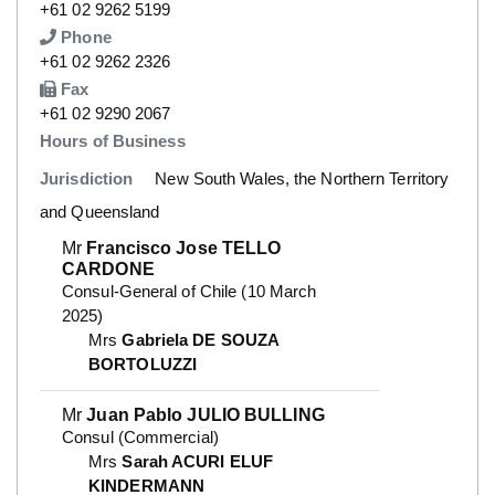
Number
+61 02 9262 5199
Phone
Number
+61 02 9262 2326
Fax
Number
+61 02 9290 2067
Hours of Business
Jurisdiction
New South Wales, the Northern Territory
and Queensland
Mr
Francisco Jose TELLO
CARDONE
Consul-General of Chile (10 March
2025)
Mrs
Gabriela DE SOUZA
BORTOLUZZI
Mr
Juan Pablo JULIO BULLING
Consul (Commercial)
Mrs
Sarah ACURI ELUF
KINDERMANN