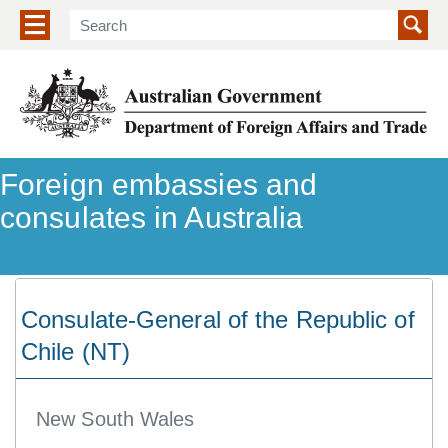
Show/hide navigation menu
Foreign embassies and
consulates in Australia
Consulate-General of the Republic of
Chile (NT)
New South Wales