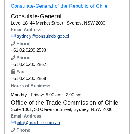
Consulate-General of the Republic of Chile
Consulate-General
Details
Level 18, 44 Market Street , Sydney, NSW 2000
Email Address
Details
sydney@consulado.gob.cl
Phone
Number
+61 02 9299 2533
Phone
Number
+61 02 9299 2862
Fax
Number
+61 02 9299 2868
Hours of Business
Monday - Friday: 9.00 am - 2.00 pm
Office of the Trade Commission of Chile
Details
Suite 1001, 50 Clarence Street, Sydney, NSW 2000
Email Address
Details
info@prochile.com.au
Phone