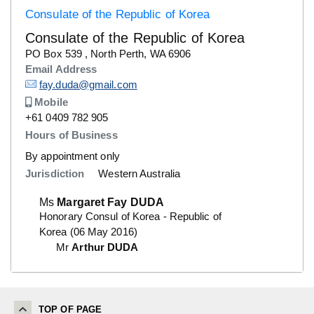
Consulate of the Republic of Korea
Consulate of the Republic of Korea
Details
PO Box 539 , North Perth, WA 6906
Email Address
Details
fay.duda@gmail.com
Mobile
Number
+61 0409 782 905
Hours of Business
By appointment only
Jurisdiction
Western Australia
Ms
Margaret Fay DUDA
Honorary Consul of Korea - Republic of
Korea (06 May 2016)
Mr
Arthur DUDA
TOP OF PAGE