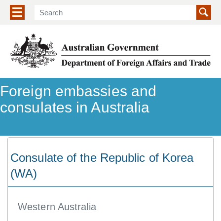
Show/hide navigation menu
Foreign embassies and
consulates in Australia
Consulate of the Republic of Korea
(WA)
Western Australia